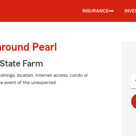
INSURANCE
INVE
around Pearl
State Farm
shings, location, internet access, condo or
the event of the unexpected.