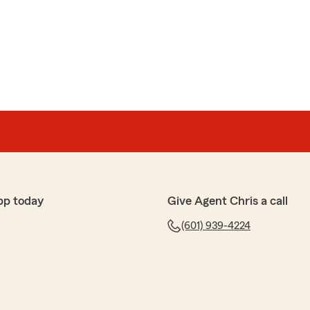
pp today
Give Agent Chris a call
(601) 939-4224