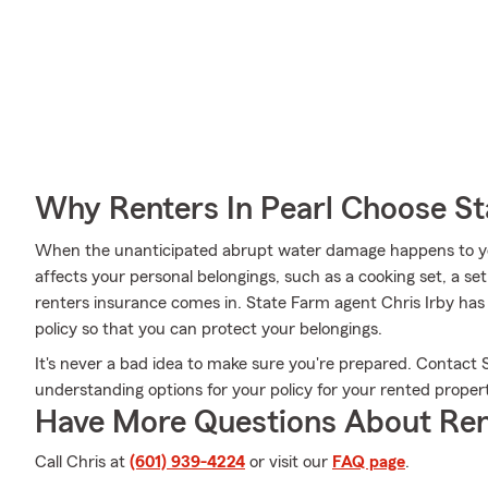
Why Renters In Pearl Choose S
When the unanticipated abrupt water damage happens to yo
affects your personal belongings, such as a cooking set, a set
renters insurance comes in. State Farm agent Chris Irby has 
policy so that you can protect your belongings.
It's never a bad idea to make sure you're prepared. Contact 
understanding options for your policy for your rented proper
Have More Questions About Ren
Call Chris at
(601) 939-4224
or visit our
FAQ page
.