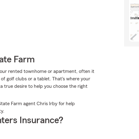
tate Farm
ur rented townhome or apartment, often it
 of golf clubs or a tablet. That's where your
a true desire to help you choose the right
State Farm agent Chris Irby for help
ty.
ters Insurance?