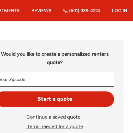
STMENTS
REVIEWS
(601) 939-4224
LOG IN
Would you like to create a personalized renters
quote?
Your Zipcode:
Start a quote
Continue a saved quote
Items needed for a quote