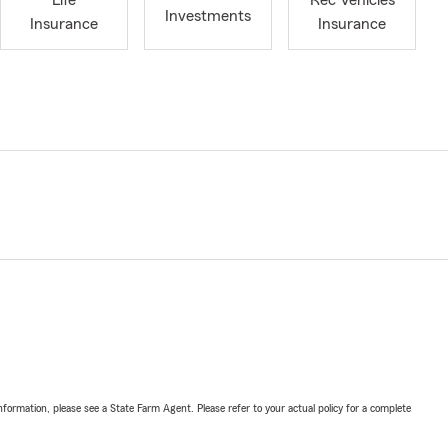
Life
Rec Vehicles
Investments
Insurance
Insurance
nformation, please see a State Farm Agent. Please refer to your actual policy for a complete