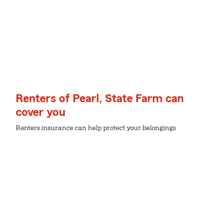
Renters of Pearl, State Farm can
cover you
Renters insurance can help protect your belongings