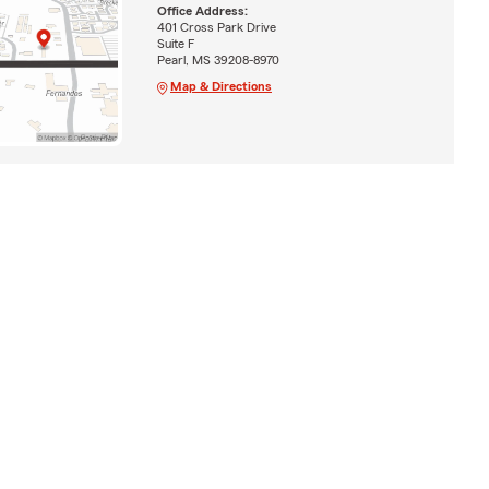
Office Address:
401 Cross Park Drive
Suite F
Pearl, MS 39208-8970
Map & Directions