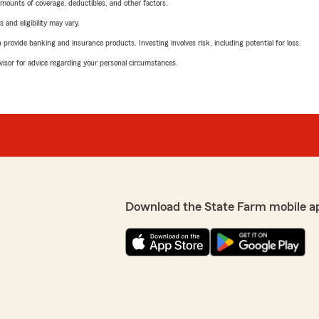
mounts of coverage, deductibles, and other factors.
 and eligibility may vary.
rovide banking and insurance products. Investing involves risk, including potential for loss.
advisor for advice regarding your personal circumstances.
Download the State Farm mobile a