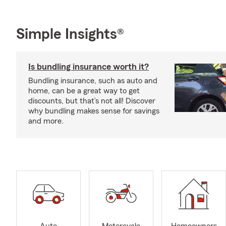
Simple Insights®
Is bundling insurance worth it?
Bundling insurance, such as auto and
home, can be a great way to get
discounts, but that’s not all! Discover
why bundling makes sense for savings
and more.