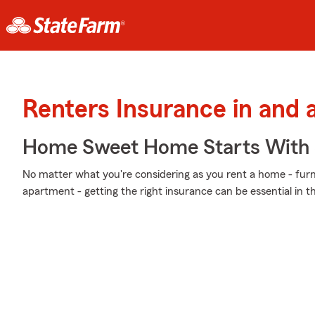
Renters Insurance in and 
Home Sweet Home Starts With 
No matter what you're considering as you rent a home - furni
apartment - getting the right insurance can be essential in 