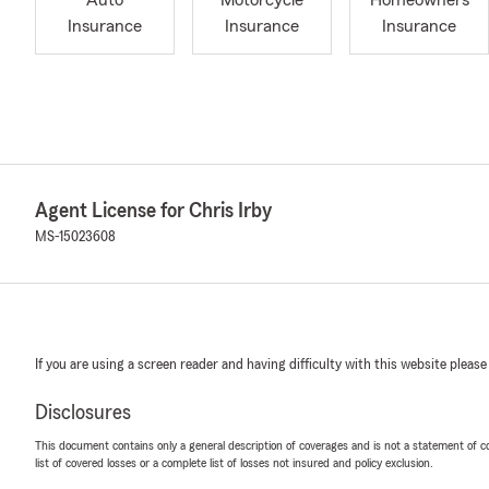
Auto
Motorcycle
Homeowners
Insurance
Insurance
Insurance
Agent License for Chris Irby
MS-15023608
If you are using a screen reader and having difficulty with this website please
Disclosures
This document contains only a general description of coverages and is not a statement of con
list of covered losses or a complete list of losses not insured and policy exclusion.