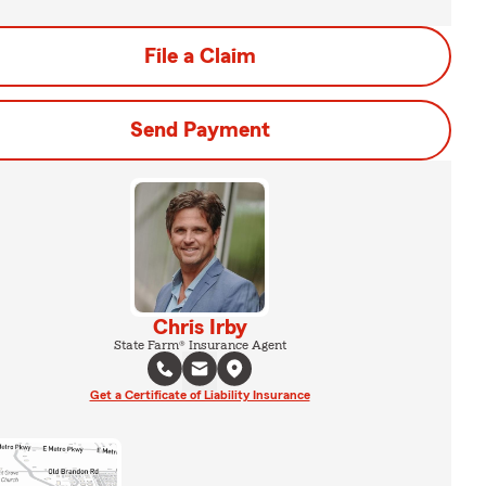
File a Claim
Send Payment
Chris Irby
State Farm® Insurance Agent
Get a Certificate of Liability Insurance