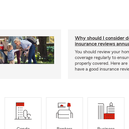
Why should I consider 
insurance reviews annua
You should review your ho
coverage regularly to ensur
properly covered. Here are 
have a good insurance revi