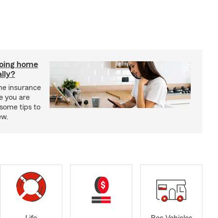
doing home
lly?
me insurance
e you are
some tips to
ew.