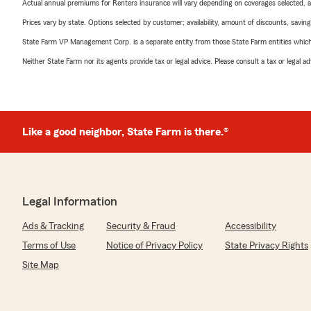
Actual annual premiums for Renters insurance will vary depending on coverages selected, a
Prices vary by state. Options selected by customer; availability, amount of discounts, savings
State Farm VP Management Corp. is a separate entity from those State Farm entities which p
Neither State Farm nor its agents provide tax or legal advice. Please consult a tax or legal 
Like a good neighbor, State Farm is there.®
Legal Information
Ads & Tracking
Security & Fraud
Accessibility
Terms of Use
Notice of Privacy Policy
State Privacy Rights
Site Map