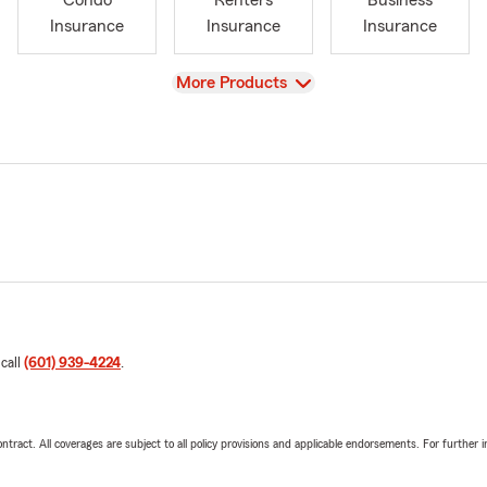
Condo
Renters
Business
Insurance
Insurance
Insurance
View
More Products
 call
(601) 939-4224
.
tract. All coverages are subject to all policy provisions and applicable endorsements. For further i